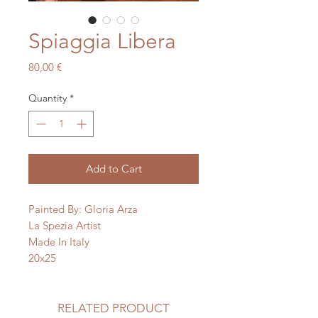
Spiaggia Libera
Price
80,00 €
Quantity
*
Add to Cart
Painted By: Gloria Arza
La Spezia Artist
Made In Italy
20x25
RELATED PRODUCT