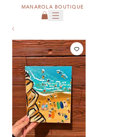
MANAROLA BOUTIQUE