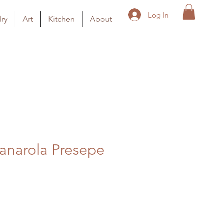
Log In
ry
Art
Kitchen
About
anarola Presepe