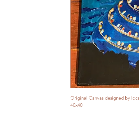
Original Canvas designed by local
40x40