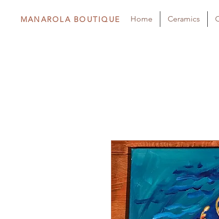
Home
Ceramics
C
MANAROLA BOUTIQUE