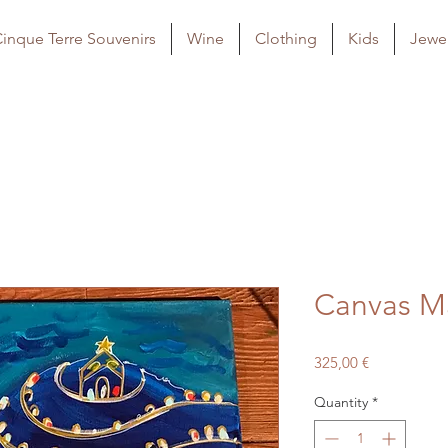
inque Terre Souvenirs
Wine
Clothing
Kids
Jewel
Canvas M
Price
325,00 €
Quantity
*