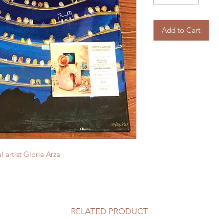
Add to Cart
 artist Gloria Arza
RELATED PRODUCT