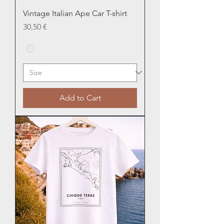
Vintage Italian Ape Car T-shirt
Price
30,50 €
Add to Cart