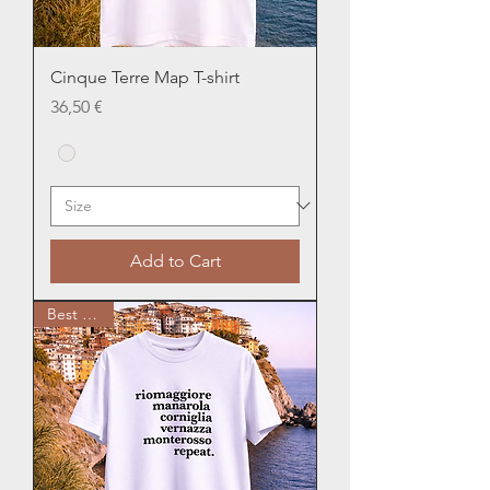
Cinque Terre Map T-shirt
Price
36,50 €
Add to Cart
Best Seller