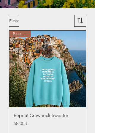
Filter
Best Seller
Repeat Crewneck Sweater
Price
68,00 €