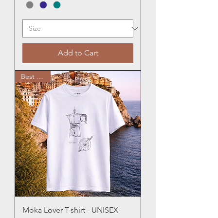
Add to Cart
Best Seller
Moka Lover T-shirt - UNISEX