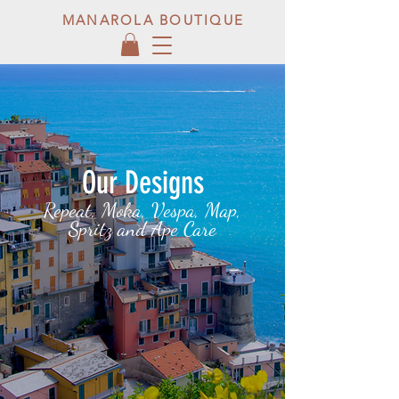
MANAROLA BOUTIQUE
Our Designs
Repeat, Moka, Vespa, Map,
Spritz and Ape Care