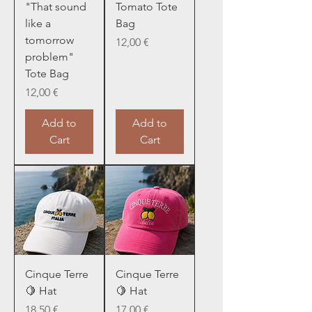
"That sound
Tomato Tote
like a
Bag
tomorrow
Price
12,00 €
problem"
Tote Bag
Price
12,00 €
Add to
Add to
Cart
Cart
Cinque Terre
Cinque Terre
🍋 Hat
🍋 Hat
Price
Price
18,50 €
17,00 €