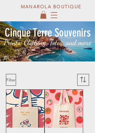
MANAROLA BOUTIQUE
Cinque Terre Souvenirs
Prints, Clothing, Totes, and more
Filter