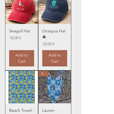
Seagull Hat
Octopus Hat
🐙
Price
18,00 €
Price
18,00 €
Add to
Add to
Cart
Cart
Kids
Beach Towel -
Lauren