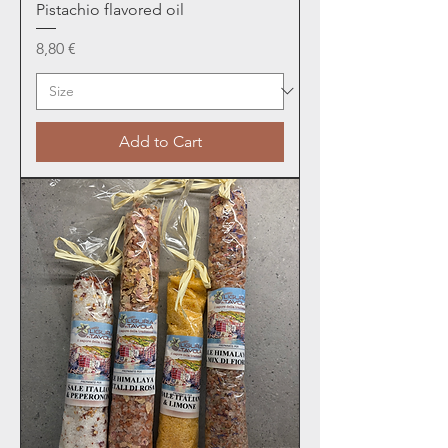
Pistachio flavored oil
Price
8,80 €
Add to Cart