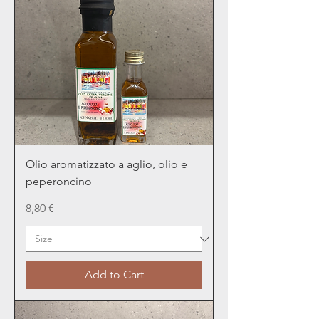
Olio aromatizzato a aglio, olio e
peperoncino
Price
8,80 €
Add to Cart