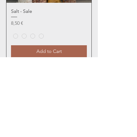
Salt - Sale
Price
8,50 €
Add to Cart