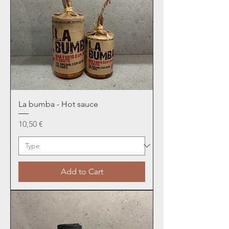
La bumba - Hot sauce
Price
10,50 €
Add to Cart