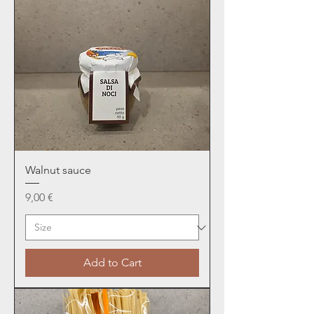
Walnut sauce
Price
9,00 €
Add to Cart