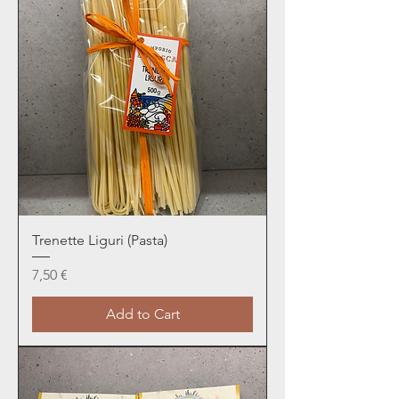
Trenette Liguri (Pasta)
Price
7,50 €
Add to Cart