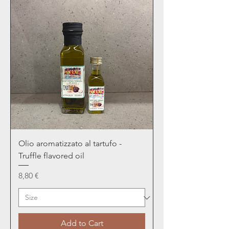
Olio aromatizzato al tartufo -
Truffle flavored oil
Price
8,80 €
Add to Cart