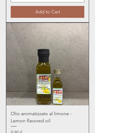
Add to Cart
Olio aromatizzato al limone -
Lemon flavored oil
Price
8,80 €