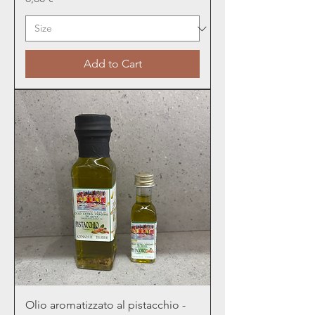
Add to Cart
Olio aromatizzato al pistacchio -