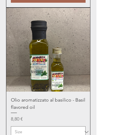
Olio aromatizzato al basilico - Basil
flavored oil
Price
8,80 €