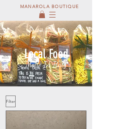
MANAROLA BOUTIQUE
Local Food
Made In Italy
Filter