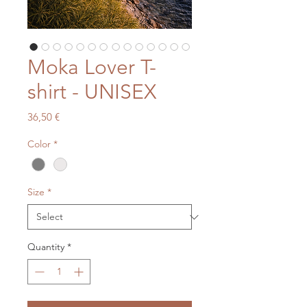
Moka Lover T-
shirt - UNISEX
Price
36,50 €
Color
*
Size
*
Quantity
*