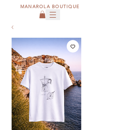
MANAROLA BOUTIQUE