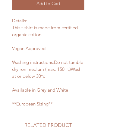
Add to Cart
Details:
This t-shirt is made from certified
organic cotton.
Vegan Approved
Washing instructions:Do not tumble
dryIron medium (max. 150 °c)Wash
at or below 30°c
Available in Grey and White
**European Sizing**
RELATED PRODUCT