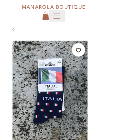
MANAROLA BOUTIQUE