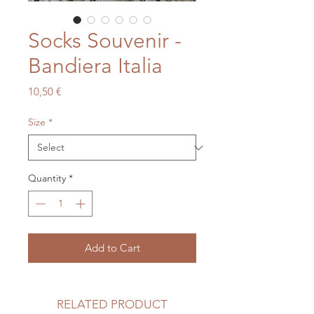
Socks Souvenir -
Bandiera Italia
Price
10,50 €
Size
*
Quantity
*
Add to Cart
RELATED PRODUCT