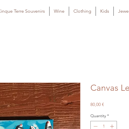
inque Terre Souvenirs
Wine
Clothing
Kids
Jewel
Canvas Le
Price
80,00 €
Quantity
*