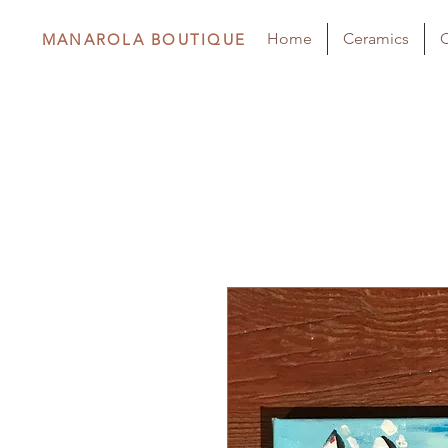
Home
Ceramics
C
MANAROLA BOUTIQUE