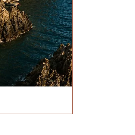
HOURS
OPEN EVERYDAY