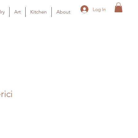
Log In
ry
Art
Kitchen
About
rici