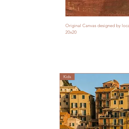
Original Canvas designed by local
20x20
Kids