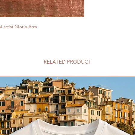
 artist Gloria Arza
RELATED PRODUCT