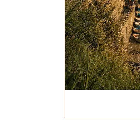
ADDRESS
VIA BIROLLI 98