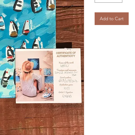
Add to Cart