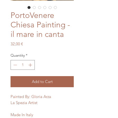
PortoVenere
Chiesa Painting -
il mare in canta
Price
32,00 €
Quantity
*
Add to Cart
Painted By: Gloria Arza 

La Spezia Artist
