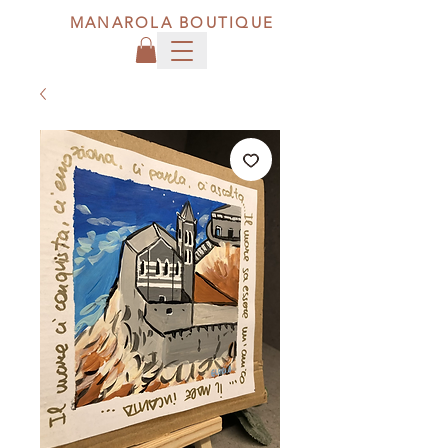
MANAROLA BOUTIQUE