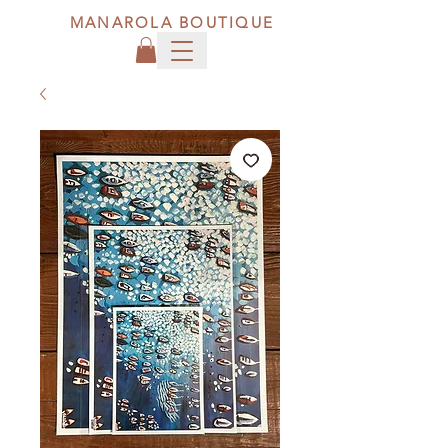
MANAROLA BOUTIQUE