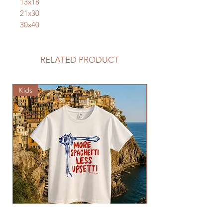
13x18
21x30
30x40
RELATED PRODUCT
Kids