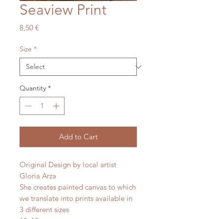
Seaview Print
Price
8,50 €
Size
*
Quantity
*
Add to Cart
Original Design by local artist
Gloria Arza
She creates painted canvas to which
we translate into prints available in
3 different sizes