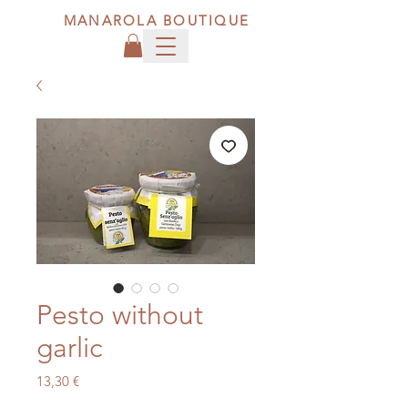
MANAROLA BOUTIQUE
Pesto without
garlic
Price
13,30 €