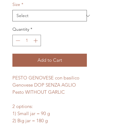
Size
*
Quantity
*
Add to Cart
PESTO GENOVESE con basilico
Genovese DOP SENZA AGLIO
Pesto WITHOUT GARLIC
2 options:
1) Small jar = 90 g
2) Big jar = 180 g