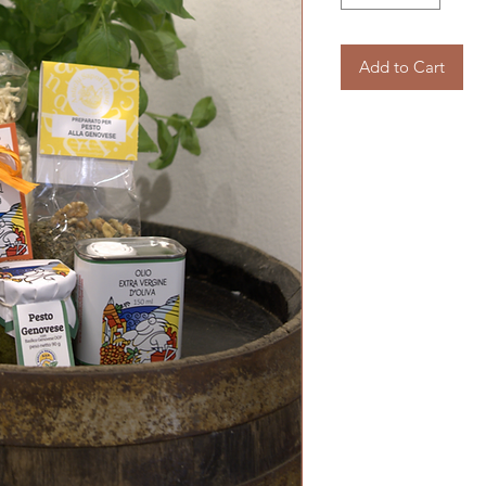
Add to Cart