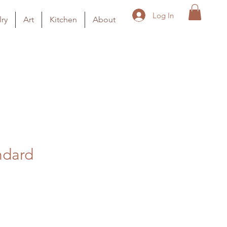
Log In
ry
Art
Kitchen
About
ndard