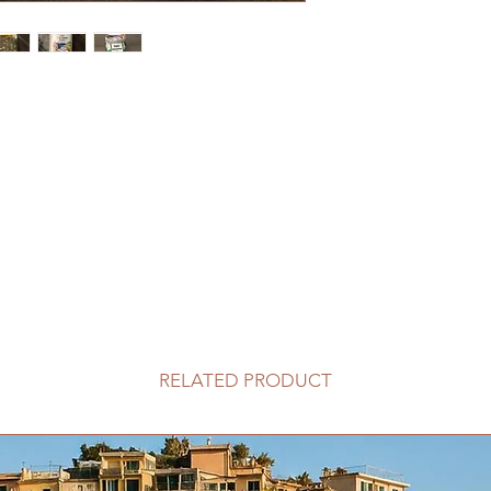
RELATED PRODUCT