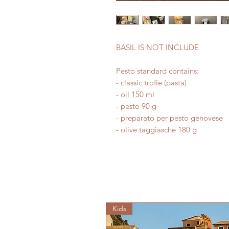
BASIL IS NOT INCLUDE
Pesto standard contains:
- classic trofie (pasta)
- oil 150 ml
- pesto 90 g
- preparato per pesto genovese
- olive taggiasche 180 g
Kids