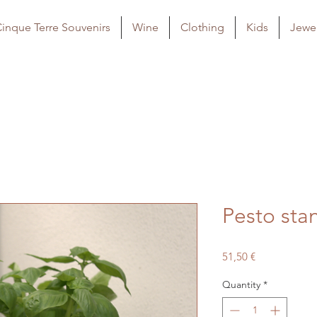
inque Terre Souvenirs
Wine
Clothing
Kids
Jewel
Pesto sta
Price
51,50 €
Quantity
*