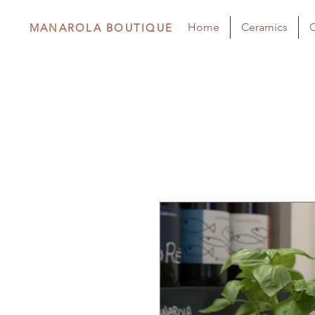
Home
Ceramics
C
MANAROLA BOUTIQUE