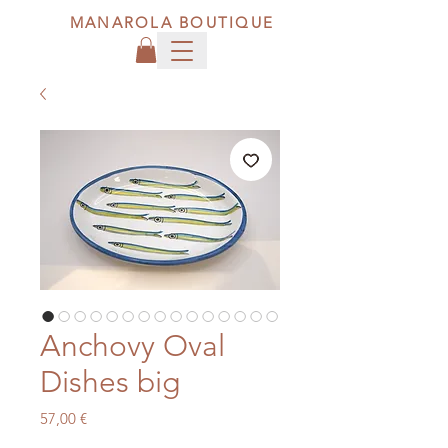
MANAROLA BOUTIQUE
Anchovy Oval
Dishes big
Price
57,00 €