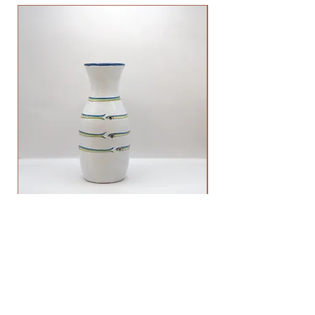
Anchovy Vase Big
Price
60,00 €
ADDRESS
VIA BIROLLI 98
MANAROLA (SP), ITALIA 19017