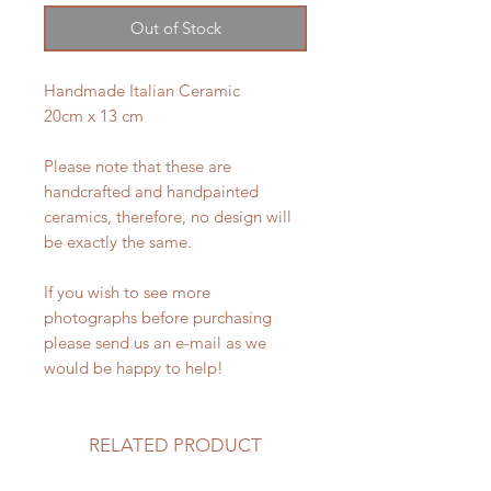
Out of Stock
Handmade Italian Ceramic
20cm x 13 cm
Please note that these are
handcrafted and handpainted
ceramics, therefore, no design will
be exactly the same.
If you wish to see more
photographs before purchasing
please send us an e-mail as we
would be happy to help!
RELATED PRODUCT