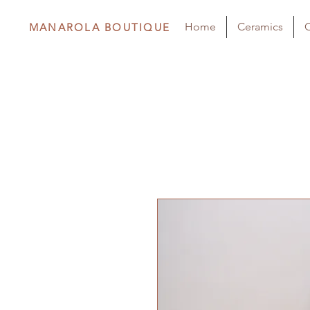
Home
Ceramics
C
MANAROLA BOUTIQUE