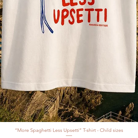
“More Spaghetti Less Upsetti” T-shirt - Child sizes