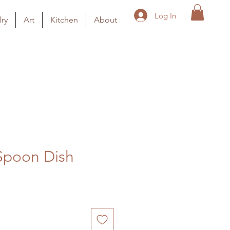
Log In
ry
Art
Kitchen
About
Spoon Dish