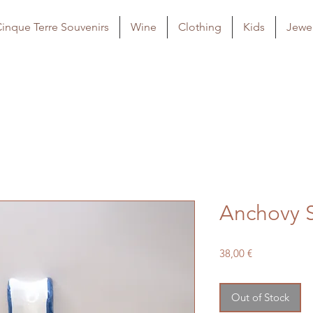
inque Terre Souvenirs
Wine
Clothing
Kids
Jewel
Anchovy 
Price
38,00 €
Out of Stock