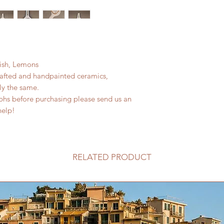
Fish, Lemons
rafted and handpainted ceramics,
ly the same.
phs before purchasing please send us an
help!
RELATED PRODUCT