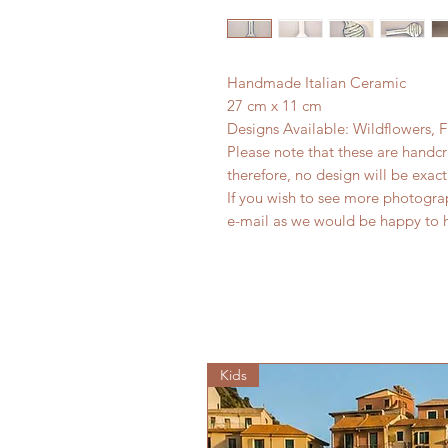
Handmade Italian Ceramic
27 cm x 11 cm
Designs Available: Wildflowers, 
Please note that these are handc
therefore, no design will be exact
If you wish to see more photogra
e-mail as we would be happy to 
Kids