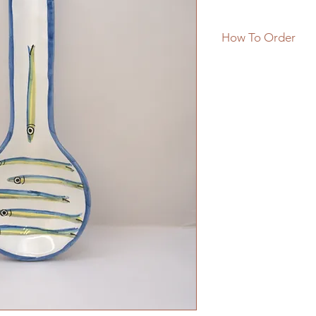
How To Order
**PRODUCT IN ST