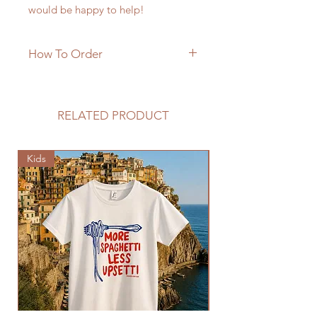
would be happy to help!
How To Order
RELATED PRODUCT
Kids