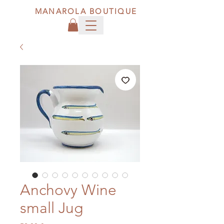
MANAROLA BOUTIQUE
Anchovy Wine
small Jug