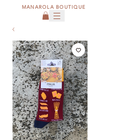
MANAROLA BOUTIQUE