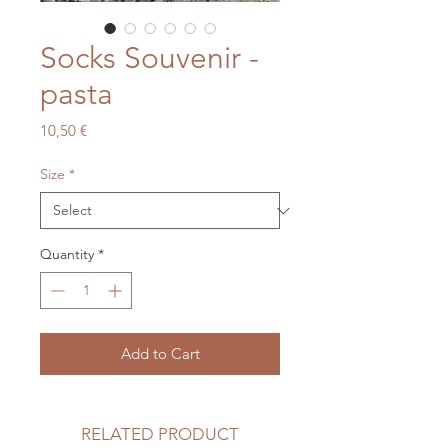
Socks Souvenir -
pasta
Price
10,50 €
Size
*
Quantity
*
Add to Cart
RELATED PRODUCT