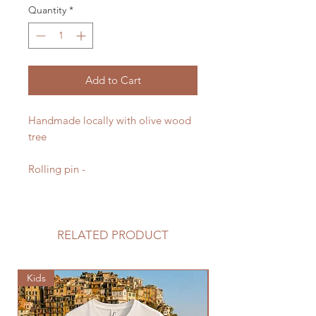
Quantity
*
Add to Cart
Handmade locally with olive wood
tree
Rolling pin -
RELATED PRODUCT
Kids