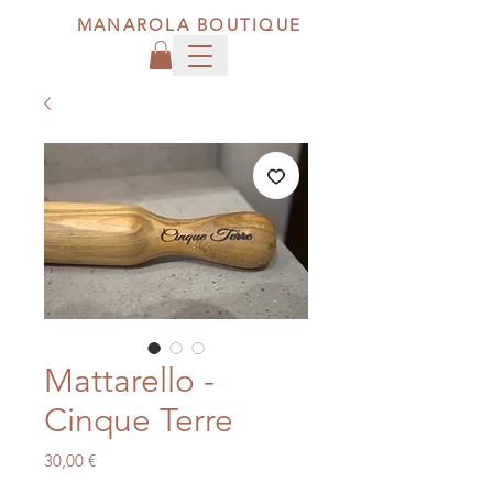
MANAROLA BOUTIQUE
Mattarello -
Cinque Terre
Price
30,00 €