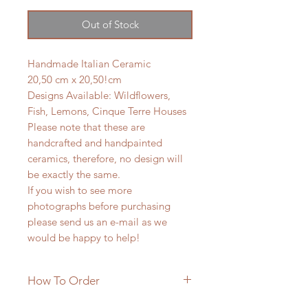
Out of Stock
Handmade Italian Ceramic
20,50 cm x 20,50!cm
Designs Available: Wildflowers,
Fish, Lemons, Cinque Terre Houses
Please note that these are
handcrafted and handpainted
ceramics, therefore, no design will
be exactly the same.
If you wish to see more
photographs before purchasing
please send us an e-mail as we
would be happy to help!
How To Order
**PRODUCT IN STOCK***