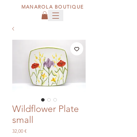
MANAROLA BOUTIQUE
Wildflower Plate
small
Price
32,00 €