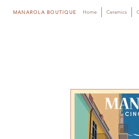
Home
Ceramics
C
MANAROLA BOUTIQUE