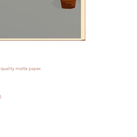
-quality matte paper.
)