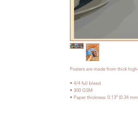
Posters are made from thick high
• 4/4 full bleed
• 300 GSM
• Paper thickness: 0.13″ (0.34 mm