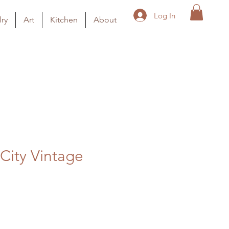
Log In
ry
Art
Kitchen
About
City Vintage