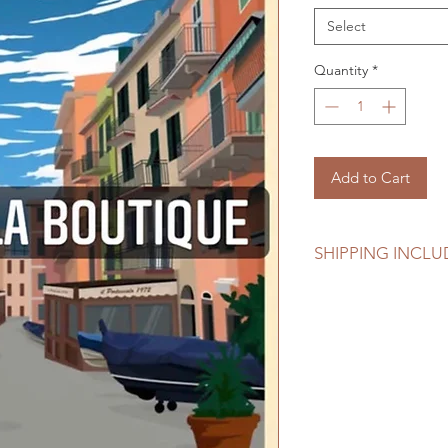
Select
Quantity
*
Add to Cart
SHIPPING INCL
Shipping including i
Be sure to check you
confirming your orde