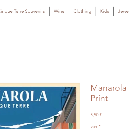
inque Terre Souvenirs
Wine
Clothing
Kids
Jewel
Manarola 
Print
Price
5,50 €
Size
*