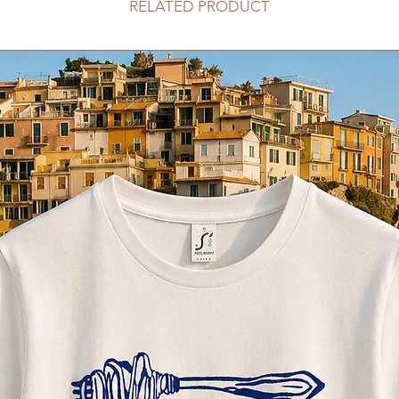
RELATED PRODUCT