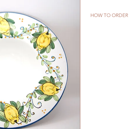
HOW TO ORDER
This piece is in sto
desired to ship to f