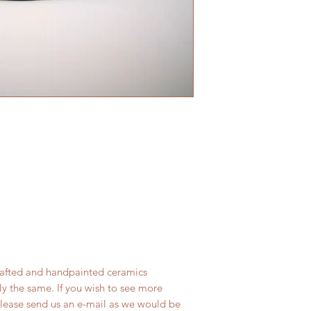
rafted and handpainted ceramics
ly the same. If you wish to see more
lease send us an e-mail as we would be