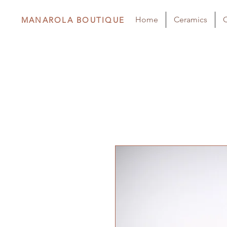
Home
Ceramics
C
MANAROLA BOUTIQUE