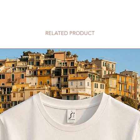
RELATED PRODUCT