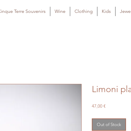
inque Terre Souvenirs
Wine
Clothing
Kids
Jewel
Limoni pl
Price
47,00 €
Out of Stock