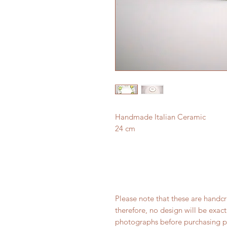
Handmade Italian Ceramic
24 cm
Please note that these are handc
therefore, no design will be exact
photographs before purchasing p