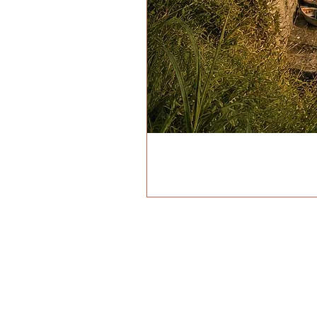
ADDRESS
VIA BIROLLI 98
MANAROLA (SP), ITALIA 
IL PORTIC
PRIVACY P