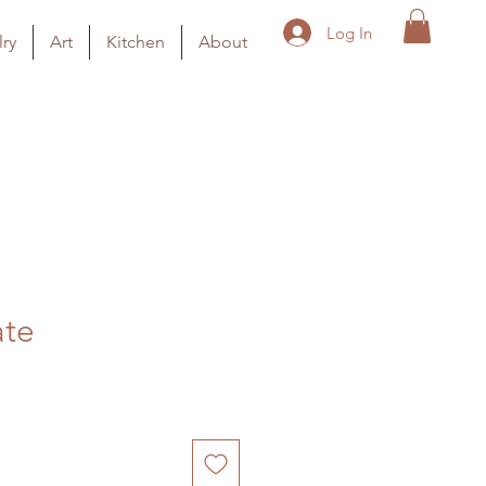
Log In
ry
Art
Kitchen
About
ate