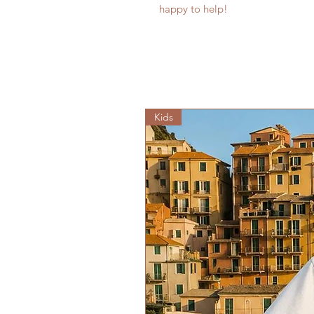
happy to help!
Kids