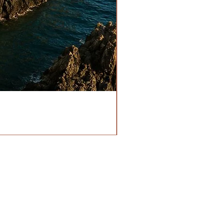
HOURS
OPEN EVERYDAY
1355210111
RN POLICY