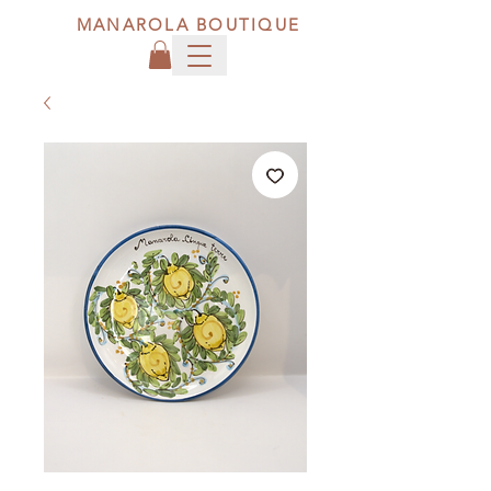
MANAROLA BOUTIQUE