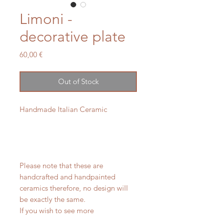
Limoni -
decorative plate
Price
60,00 €
Out of Stock
Handmade Italian Ceramic
Please note that these are
handcrafted and handpainted
ceramics therefore, no design will
be exactly the same.
If you wish to see more