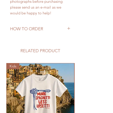
photographs before purchasing
please send us an e-mail as we
would be happy to help!
HOW TO ORDER
This piece is in stock. Please send
email with country desired to ship
to for a proper quote. Thank you!
RELATED PRODUCT
Kids