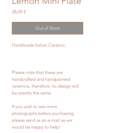
Lemon Mini Plate
Price
28,00 €
Out of Stock
Handmade Italian Ceramic
Please note that these are
handcrafted and handpainted
ceramics, therefore, no design will
be exactly the same.
If you wish to see more
photographs before purchasing
please send us an e-mail as we
would be happy to help!