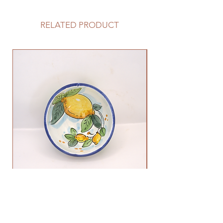
RELATED PRODUCT
Lemon Bowl
Out of stock