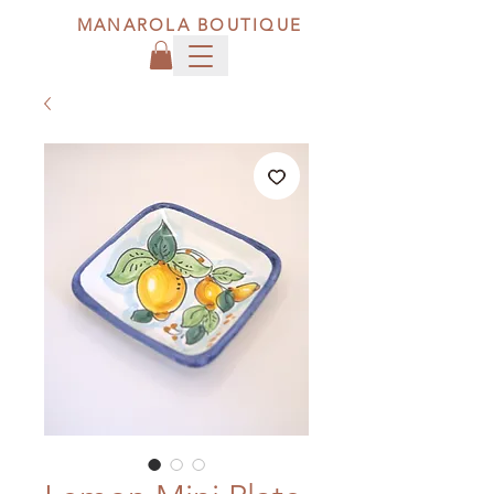
MANAROLA BOUTIQUE