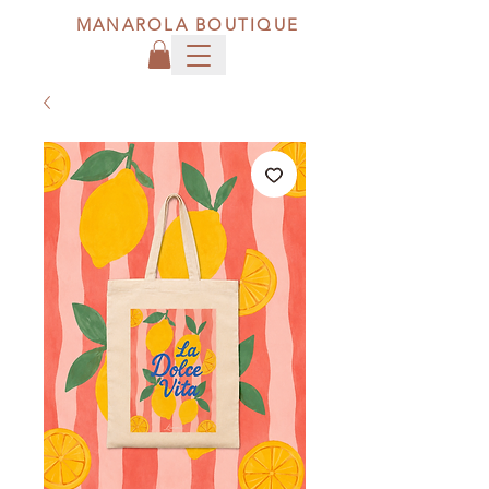
MANAROLA BOUTIQUE