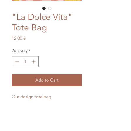
"La Dolce Vita"
Tote Bag
Price
12,00 €
Quantity
*
Add to Cart
Our design tote bag