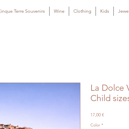
inque Terre Souvenirs
Wine
Clothing
Kids
Jewel
La Dolce V
Child size
Price
17,00 €
Color
*