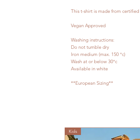
This t-shirt is made from certifie
Vegan Approved
Washing instructions:
Do not tumble dry
Iron medium (max. 150 °c)
Wash at or below 30°c
Available in white
**European Sizing**
Kids