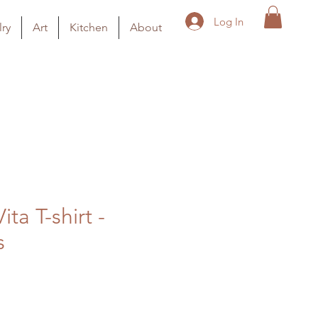
Log In
ry
Art
Kitchen
About
ita T-shirt -
s