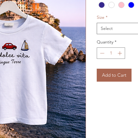
Size
*
Select
Quantity
*
Add to Cart