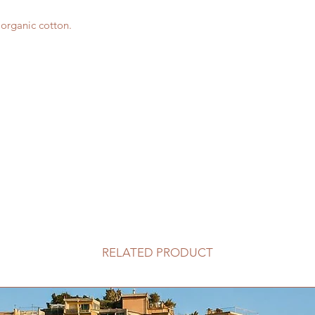
d organic cotton.
RELATED PRODUCT