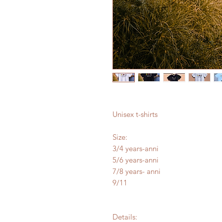
Unisex t-shirts
Size:
3/4 years-anni
5/6 years-anni
7/8 years- anni
9/11
Details: