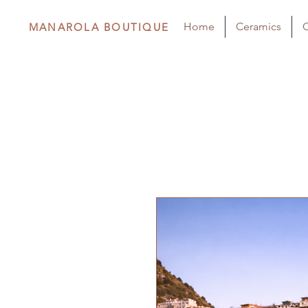
Home
Ceramics
C
MANAROLA BOUTIQUE