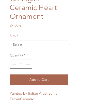
Ceramic Heart
Ornament
Price
27,00 €
Size
*
Quantity
*
Add to Cart
Painted by Italian Artist Sonia 
FerrariCeramic 