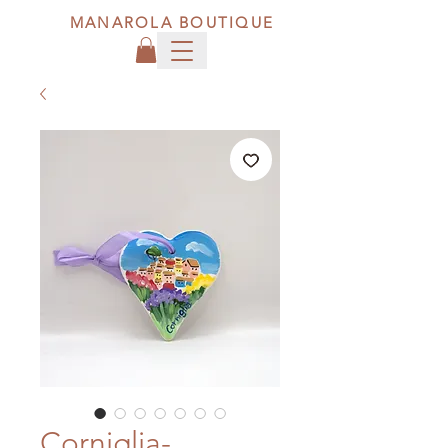
MANAROLA BOUTIQUE
Corniglia-