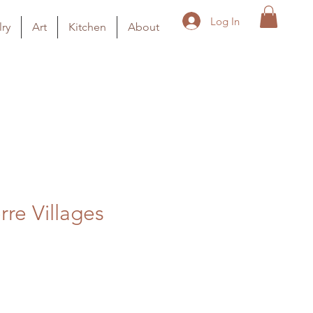
Log In
ry
Art
Kitchen
About
rre Villages