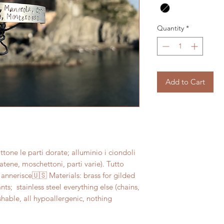
Quantity
*
Add to Cart
one le parti dorate; alluminio i ciondoli 
(catene, moschettoni, parti varie). Tutto 
 annerisce🇺🇸 Materials: brass for gilded 
;  stainless steel everything else (chains, 
shable, all hypoallergenic, nothing 