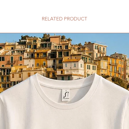
RELATED PRODUCT