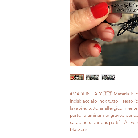
#MADEINITALY 🇮🇹 Materiali:  ott
incisi; acciaio inox tutto il resto 
lavabile, tutto anallergico, niente
parts;  aluminum engraved pendants
carabiners, various parts).  All wa
blackens