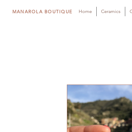
Home
Ceramics
C
MANAROLA BOUTIQUE