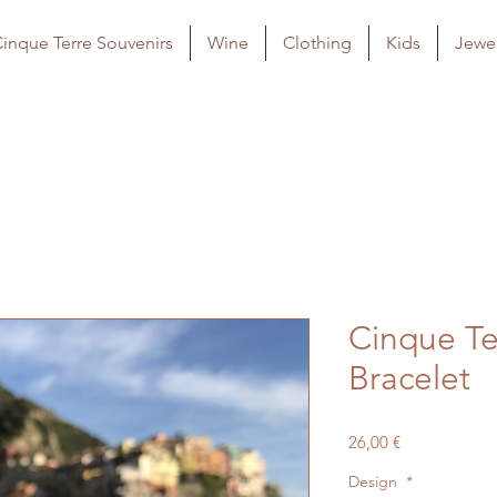
inque Terre Souvenirs
Wine
Clothing
Kids
Jewel
Cinque Te
Bracelet
Price
26,00 €
Design
*