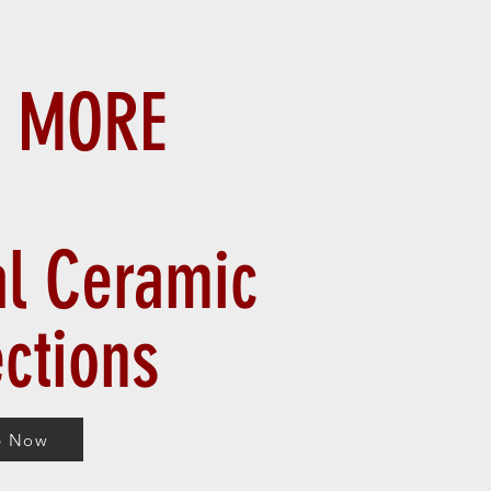
 MORE
al Ceramic
ections
p Now