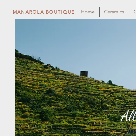
Home
Ceramics
C
MANAROLA BOUTIQUE
Al