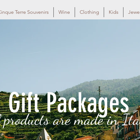
inque Terre Souvenirs
Wine
Clothing
Kids
Jewel
Gift Packages
l products are made in Ita