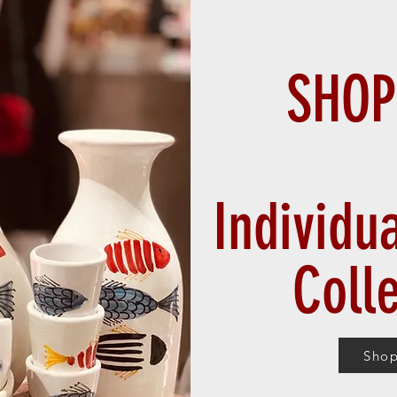
SHOP
Individu
Coll
Sho