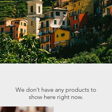
We don’t have any products to
show here right now.