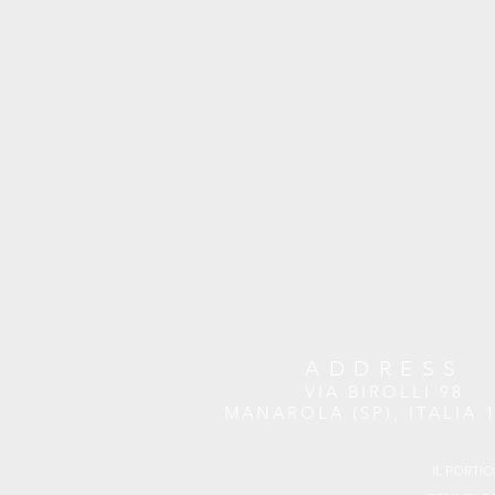
ADDRESS
VIA BIROLLI 98
MANAROLA (SP), ITALIA 
IL PORTIC