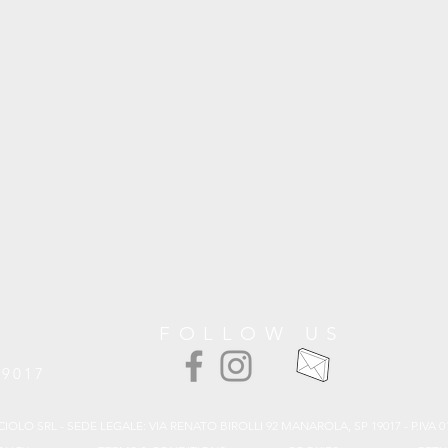
FOLLOW US
19017
CIOLO SRL - SEDE LEGALE: VIA RENATO BIROLLI 92 MANAROLA, SP 19017 - P.IVA 0