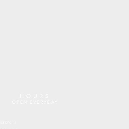
HOURS
OPEN EVERYDAY
1355210111