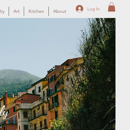
Log In
ry
Art
Kitchen
About
ly